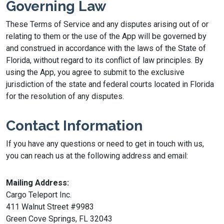
Governing Law
These Terms of Service and any disputes arising out of or
relating to them or the use of the App will be governed by
and construed in accordance with the laws of the State of
Florida, without regard to its conflict of law principles. By
using the App, you agree to submit to the exclusive
jurisdiction of the state and federal courts located in Florida
for the resolution of any disputes.
Contact Information
If you have any questions or need to get in touch with us,
you can reach us at the following address and email:
Mailing Address:
Cargo Teleport Inc.
411 Walnut Street #9983
Green Cove Springs, FL 32043