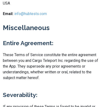
USA
Email:
info@hubtests.com
Miscellaneous
Entire Agreement:
These Terms of Service constitute the entire agreement
between you and Cargo Teleport Inc. regarding the use of
the App. They supersede any prior agreements or
understandings, whether written or oral, related to the
subject matter hereof.
Severability:
If any provision of these Terms is found to be invalid or