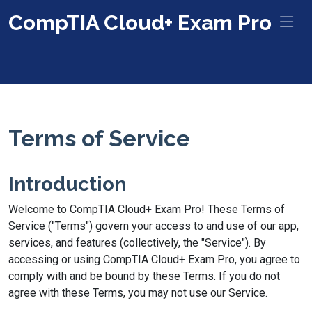
CompTIA Cloud+ Exam Pro
Terms of Service
Introduction
Welcome to CompTIA Cloud+ Exam Pro! These Terms of
Service ("Terms") govern your access to and use of our app,
services, and features (collectively, the "Service"). By
accessing or using CompTIA Cloud+ Exam Pro, you agree to
comply with and be bound by these Terms. If you do not
agree with these Terms, you may not use our Service.