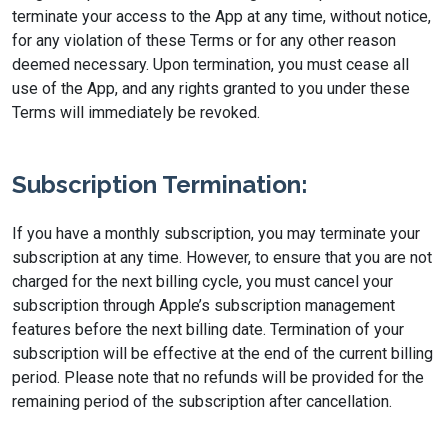
terminate your access to the App at any time, without notice,
for any violation of these Terms or for any other reason
deemed necessary. Upon termination, you must cease all
use of the App, and any rights granted to you under these
Terms will immediately be revoked.
Subscription Termination:
If you have a monthly subscription, you may terminate your
subscription at any time. However, to ensure that you are not
charged for the next billing cycle, you must cancel your
subscription through Apple’s subscription management
features before the next billing date. Termination of your
subscription will be effective at the end of the current billing
period. Please note that no refunds will be provided for the
remaining period of the subscription after cancellation.