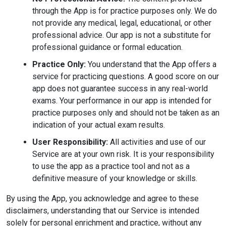
through the App is for practice purposes only. We do
not provide any medical, legal, educational, or other
professional advice. Our app is not a substitute for
professional guidance or formal education.
Practice Only:
You understand that the App offers a
service for practicing questions. A good score on our
app does not guarantee success in any real-world
exams. Your performance in our app is intended for
practice purposes only and should not be taken as an
indication of your actual exam results.
User Responsibility:
All activities and use of our
Service are at your own risk. It is your responsibility
to use the app as a practice tool and not as a
definitive measure of your knowledge or skills.
By using the App, you acknowledge and agree to these
disclaimers, understanding that our Service is intended
solely for personal enrichment and practice, without any