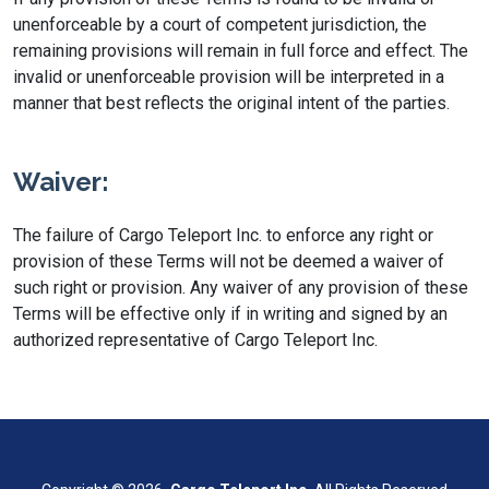
unenforceable by a court of competent jurisdiction, the
remaining provisions will remain in full force and effect. The
invalid or unenforceable provision will be interpreted in a
manner that best reflects the original intent of the parties.
Waiver:
The failure of Cargo Teleport Inc. to enforce any right or
provision of these Terms will not be deemed a waiver of
such right or provision. Any waiver of any provision of these
Terms will be effective only if in writing and signed by an
authorized representative of Cargo Teleport Inc.