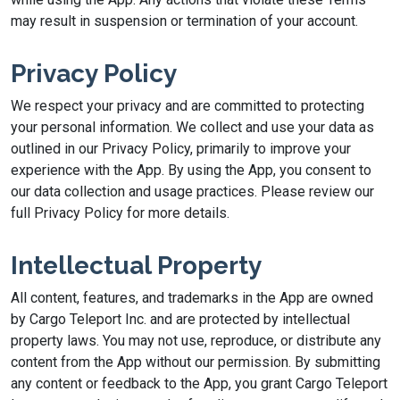
may result in suspension or termination of your account.
Privacy Policy
We respect your privacy and are committed to protecting
your personal information. We collect and use your data as
outlined in our Privacy Policy, primarily to improve your
experience with the App. By using the App, you consent to
our data collection and usage practices. Please review our
full Privacy Policy for more details.
Intellectual Property
All content, features, and trademarks in the App are owned
by Cargo Teleport Inc. and are protected by intellectual
property laws. You may not use, reproduce, or distribute any
content from the App without our permission. By submitting
any content or feedback to the App, you grant Cargo Teleport