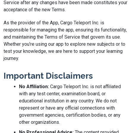
Service after any changes have been made constitutes your
acceptance of the new Terms.
As the provider of the App, Cargo Teleport Inc. is
responsible for managing the app, ensuring its functionality,
and maintaining the Terms of Service that govern its use.
Whether you’re using our app to explore new subjects or to
test your knowledge, we are here to support your learning
journey.
Important Disclaimers
No Affiliation:
Cargo Teleport Inc. is not affiliated
with any test center, examination board, or
educational institution in any country. We do not
represent or have any official connections with
government agencies, certification bodies, or any
other organizations.
No Professional Advice:
The content provided