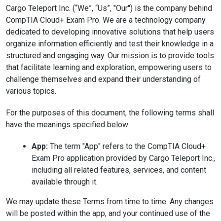
Cargo Teleport Inc. (“We”, “Us”, "Our") is the company behind
CompTIA Cloud+ Exam Pro. We are a technology company
dedicated to developing innovative solutions that help users
organize information efficiently and test their knowledge in a
structured and engaging way. Our mission is to provide tools
that facilitate learning and exploration, empowering users to
challenge themselves and expand their understanding of
various topics.
For the purposes of this document, the following terms shall
have the meanings specified below:
App:
The term "App" refers to the CompTIA Cloud+
Exam Pro application provided by Cargo Teleport Inc.,
including all related features, services, and content
available through it.
We may update these Terms from time to time. Any changes
will be posted within the app, and your continued use of the