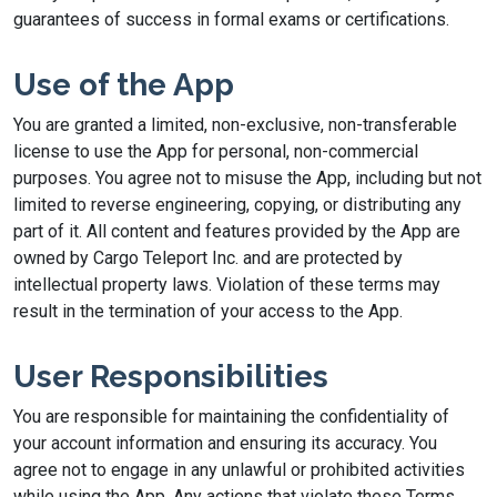
guarantees of success in formal exams or certifications.
Use of the App
You are granted a limited, non-exclusive, non-transferable
license to use the App for personal, non-commercial
purposes. You agree not to misuse the App, including but not
limited to reverse engineering, copying, or distributing any
part of it. All content and features provided by the App are
owned by Cargo Teleport Inc. and are protected by
intellectual property laws. Violation of these terms may
result in the termination of your access to the App.
User Responsibilities
You are responsible for maintaining the confidentiality of
your account information and ensuring its accuracy. You
agree not to engage in any unlawful or prohibited activities
while using the App. Any actions that violate these Terms