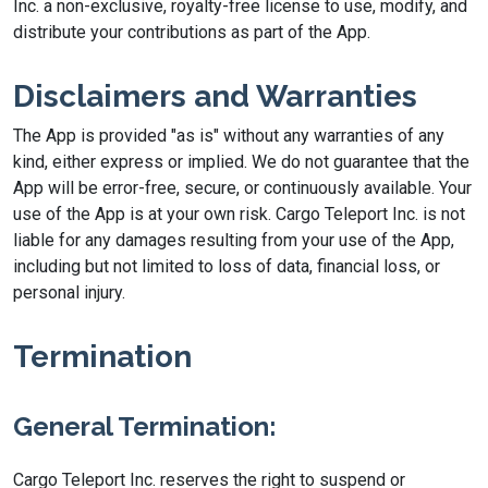
Inc. a non-exclusive, royalty-free license to use, modify, and
distribute your contributions as part of the App.
Disclaimers and Warranties
The App is provided "as is" without any warranties of any
kind, either express or implied. We do not guarantee that the
App will be error-free, secure, or continuously available. Your
use of the App is at your own risk. Cargo Teleport Inc. is not
liable for any damages resulting from your use of the App,
including but not limited to loss of data, financial loss, or
personal injury.
Termination
General Termination:
Cargo Teleport Inc. reserves the right to suspend or