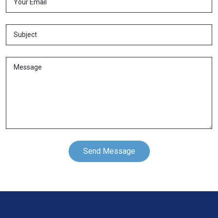
Send Message