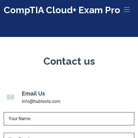
CompTIA Cloud+ Exam Pro
Contact us
Email Us
info@hubtests.com