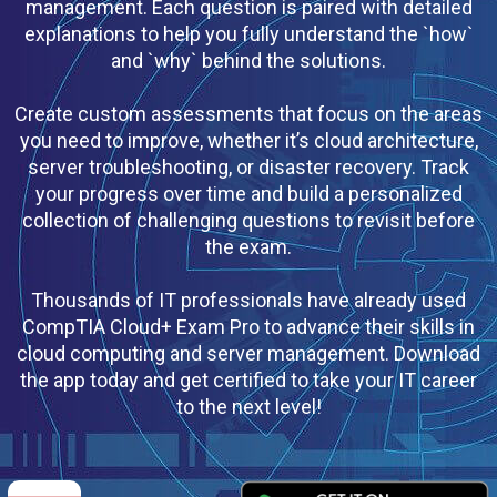
management. Each question is paired with detailed
explanations to help you fully understand the `how`
and `why` behind the solutions.
Create custom assessments that focus on the areas
you need to improve, whether it’s cloud architecture,
server troubleshooting, or disaster recovery. Track
your progress over time and build a personalized
collection of challenging questions to revisit before
the exam.
Thousands of IT professionals have already used
CompTIA Cloud+ Exam Pro to advance their skills in
cloud computing and server management. Download
the app today and get certified to take your IT career
to the next level!