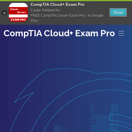
CompTIA Cloud+ Exam Pro
Cargo Teleport Inc
View
FREE CompTIA Cloud+ Exam Pro - In Google
Play
CompTIA Cloud+ Exam Pro