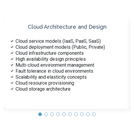
Cloud Security
Security controls for cloud environments
Cloud-based encryption techniques
Identity and access management (IAM)
Secure cloud data storage
Network security in cloud platforms
Regulatory compliance in cloud
Cloud-specific threat detection
Security automation in cloud
Cloud vulnerability management