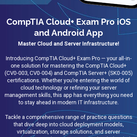
CompTIA Cloud+ Exam Pro iOS
and Android App
Master Cloud and Server Infrastructure!
Introducing CompTIA Cloud+ Exam Pro — your all-in-
one solution for mastering the CompTIA Cloud+
(CV0-003, CV0-004) and CompTIA Server+ (SK0-005)
certifications. Whether you’re entering the world of
cloud technology or refining your server
management skills, this app has everything you need
to stay ahead in modern IT infrastructure.
Tackle a comprehensive range of practice questions
that dive deep into cloud deployment models,
virtualization, storage solutions, and server