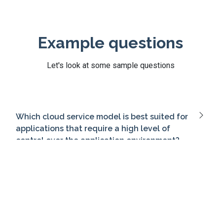
Example questions
Let's look at some sample questions
Which cloud service model is best suited for
applications that require a high level of
control over the application environment?
Which component of cloud infrastructure is
responsible for providing on-demand
resources?