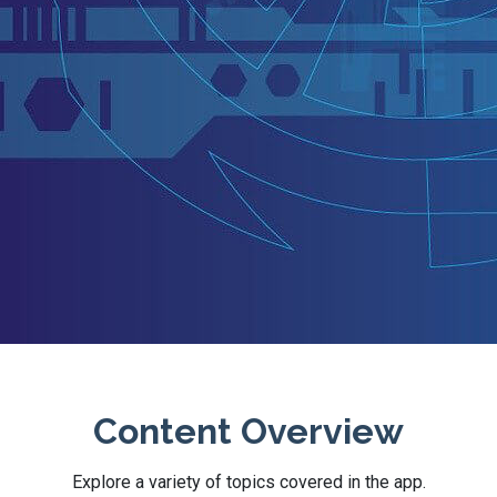
Content Overview
Explore a variety of topics covered in the app.